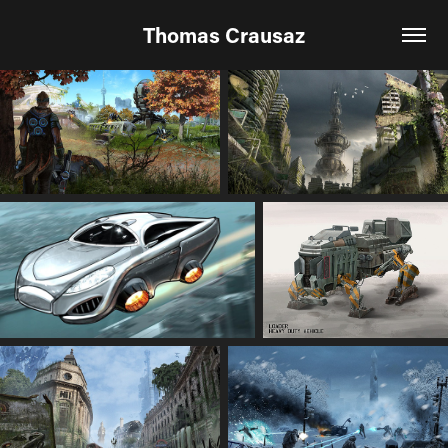
Thomas Crausaz