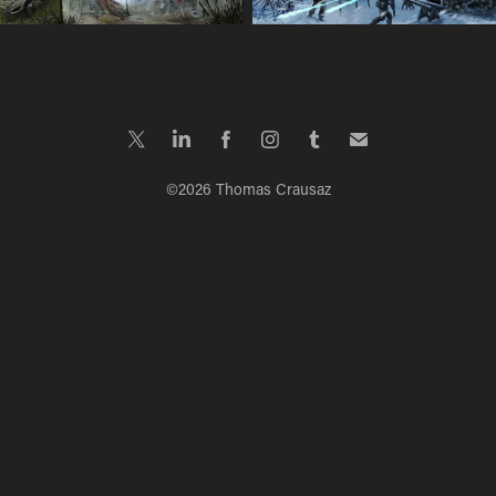
©2026 Thomas Crausaz